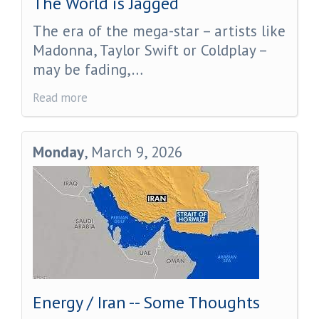
The World is Jagged
The era of the mega-star – artists like
Madonna, Taylor Swift or Coldplay –
may be fading,…
Read more
Monday
, March 9, 2026
Energy / Iran -- Some Thoughts