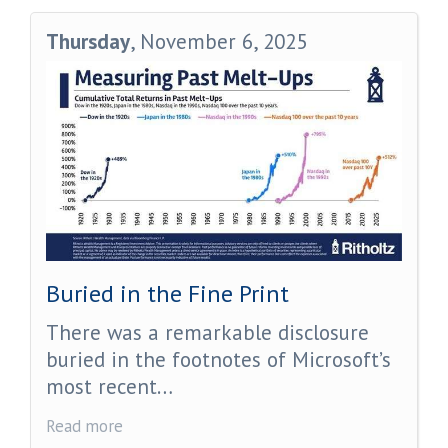
Thursday
, November 6, 2025
Buried in the Fine Print
There was a remarkable disclosure
buried in the footnotes of Microsoft’s
most recent…
Read more