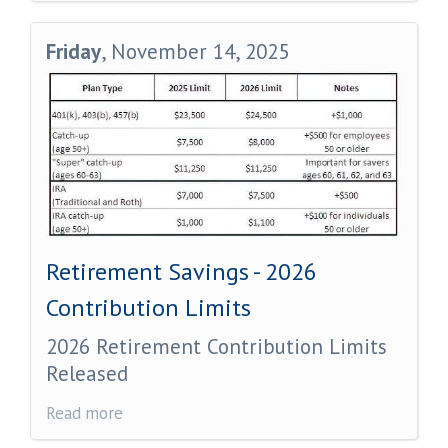
Friday
, November 14, 2025
Retirement Savings - 2026
Contribution Limits
2026 Retirement Contribution Limits
Released
Read more