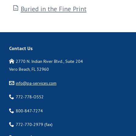
Buried in the Fine Print
Contact Us
2770 N. Indian River Blvd., Suite 204
Vero Beach, FL 32960
info@pa-services.com
772-778-O552
800-847-7274
772-770-2979 (fax)