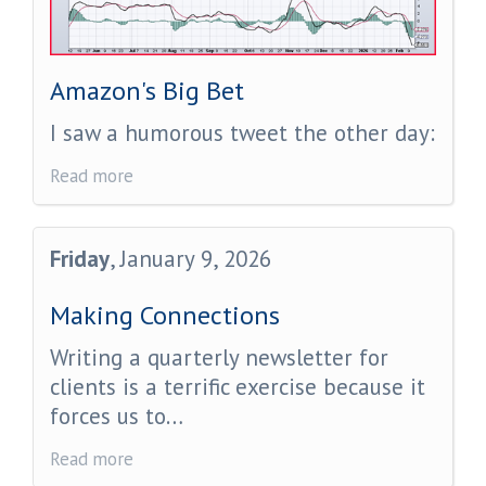
Amazon's Big Bet
I saw a humorous tweet the other day:
Read more
Friday
, January 9, 2026
Making Connections
Writing a quarterly newsletter for
clients is a terrific exercise because it
forces us to…
Read more