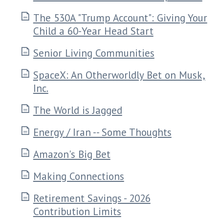
The 530A "Trump Account": Giving Your
Child a 60-Year Head Start
Senior Living Communities
SpaceX: An Otherworldly Bet on Musk,
Inc.
The World is Jagged
Energy / Iran -- Some Thoughts
Amazon's Big Bet
Making Connections
Retirement Savings - 2026
Contribution Limits