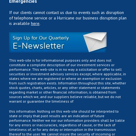
Emergencies
If our clients cannot contact us due to events such as disruption
of telephone service or a Hurricane our business disruption plan
is available
here
.
This web-site is for informational purposes only and does not
constitute a complete description of our investment services or
performance. This web-site is in no way a solicitation or offer to sell
securities or investment advisory services except, where applicable, in
states where we are registered or where an exemption or exclusion
from such registration exists. Information throughout this site, whether
stock quotes, charts, articles, or any other statement or statements
regarding market or other financial information, is obtained from
sources which we, and our suppliers believe reliable, but we do not
warrant or guarantee the timeliness of
this information. Nothing on this web-site should be interpreted to
state or imply that past results are an indication of future
performance. Neither we nor our information providers shall be liable
for any errors or inaccuracies, regardless of cause, or the lack of
timeliness of, or for any delay or interruption in the transmission
thereof to the user. We cannot insure the security of incoming or