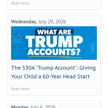
Read more
Wednesday
, July 29, 2026
The 530A "Trump Account": Giving
Your Child a 60-Year Head Start
Read more
Monday
, July 6, 2026