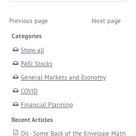
Previous page
Next page
Categories
Show all
PASI Stocks
General Markets and Economy
COVID
Financial Planning
Recent Articles
Oil - Some Back of the Envelope Math