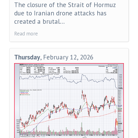
The closure of the Strait of Hormuz
due to Iranian drone attacks has
created a brutal…
Read more
Thursday
, February 12, 2026