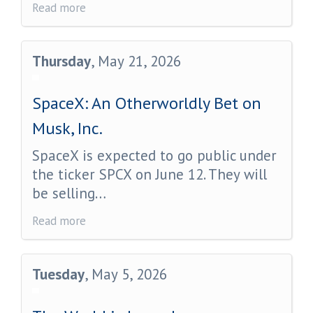
Read more
Thursday
, May 21, 2026
SpaceX: An Otherworldly Bet on
Musk, Inc.
SpaceX is expected to go public under
the ticker SPCX on June 12. They will
be selling…
Read more
Tuesday
, May 5, 2026