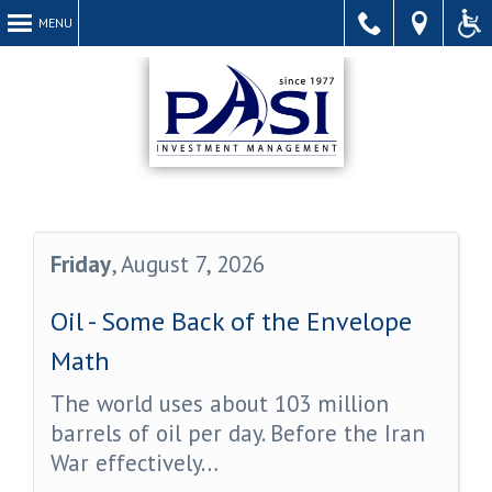
MENU
Call
Find
Acce
Friday
, August 7, 2026
Oil - Some Back of the Envelope
Us
Us
Webs
Math
The world uses about 103 million
barrels of oil per day. Before the Iran
War effectively…