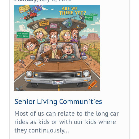
Senior Living Communities
Most of us can relate to the long car
rides as kids or with our kids where
they continuously…