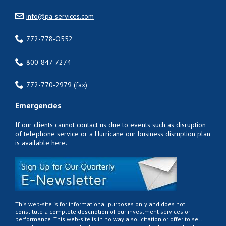
info@pa-services.com
772-778-O552
800-847-7274
772-770-2979 (fax)
Emergencies
If our clients cannot contact us due to events such as disruption
of telephone service or a Hurricane our business disruption plan
is available
here
.
This web-site is for informational purposes only and does not
constitute a complete description of our investment services or
performance. This web-site is in no way a solicitation or offer to sell