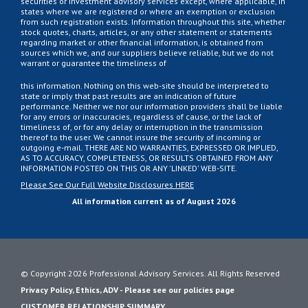
securities or investment advisory services except, where applicable, in
states where we are registered or where an exemption or exclusion
from such registration exists. Information throughout this site, whether
stock quotes, charts, articles, or any other statement or statements
regarding market or other financial information, is obtained from
sources which we, and our suppliers believe reliable, but we do not
warrant or guarantee the timeliness of
this information. Nothing on this web-site should be interpreted to
state or imply that past results are an indication of future
performance. Neither we nor our information providers shall be liable
for any errors or inaccuracies, regardless of cause, or the lack of
timeliness of, or for any delay or interruption in the transmission
thereof to the user. We cannot insure the security of incoming or
outgoing e-mail. THERE ARE NO WARRANTIES, EXPRESSED OR IMPLIED,
AS TO ACCURACY, COMPLETENESS, OR RESULTS OBTAINED FROM ANY
INFORMATION POSTED ON THIS OR ANY 'LINKED' WEB-SITE.
Please See Our Full Website Disclosures HERE
All information current as of August 2026
© Copyright 2026 Professional Advisory Services. All Rights Reserved
Privacy Policy, Ethics, ADV - Please see our policies page
CUSTOMER RELATIONSHIP SUMMARY