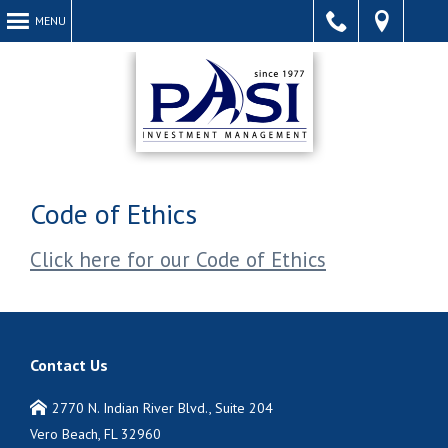
MENU
Call
Find
Acce
Code of Ethics
Click here for our Code of Ethics
Us
Us
Webs
Contact Us
2770 N. Indian River Blvd., Suite 204
Vero Beach, FL 32960