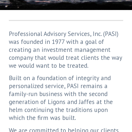
Professional Advisory Services, Inc. (PASI)
was founded in 1977 with a goal of
creating an investment management
company that would treat clients the way
we would want to be treated.
Built on a foundation of integrity and
personalized service, PASI remains a
family-run business with the second
generation of Ligons and Jaffes at the
helm continuing the traditions upon
which the firm was built.
We are committed to helping our clients