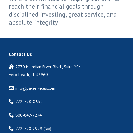
reach their financial goals through
disciplined investing, great service, and
absolute integrity.
Contact Us
2770 N. Indian River Blvd., Suite 204
Vero Beach, FL 32960
info@pa-services.com
772-778-O552
800-847-7274
772-770-2979 (fax)