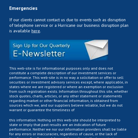
Emergencies
If our clients cannot contact us due to events such as disruption
of telephone service or a Hurricane our business disruption plan
is available
here
.
This web-site is for informational purposes only and does not
constitute a complete description of our investment services or
performance. This web-site is in no way a solicitation or offer to sell
securities or investment advisory services except, where applicable, in
states where we are registered or where an exemption or exclusion
from such registration exists. Information throughout this site, whether
stock quotes, charts, articles, or any other statement or statements
regarding market or other financial information, is obtained from
sources which we, and our suppliers believe reliable, but we do not
warrant or guarantee the timeliness of
this information. Nothing on this web-site should be interpreted to
state or imply that past results are an indication of future
performance. Neither we nor our information providers shall be liable
for any errors or inaccuracies, regardless of cause, or the lack of